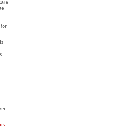
care
te
for
is
ge
ver
nds