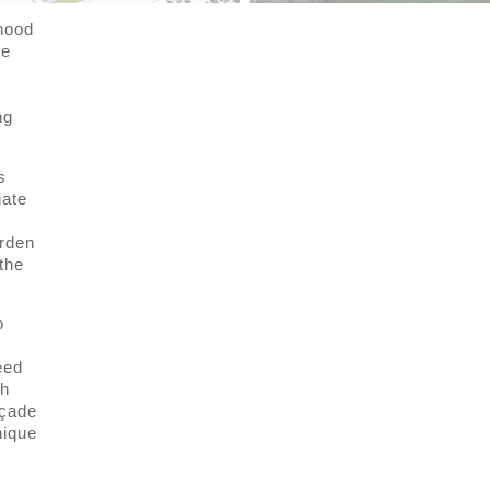
rhood
he
t
ng
s
iate
arden
the
o
eed
th
açade
nique