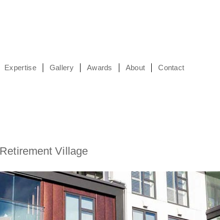
Expertise
Gallery
Awards
About
Contact
Retirement Village