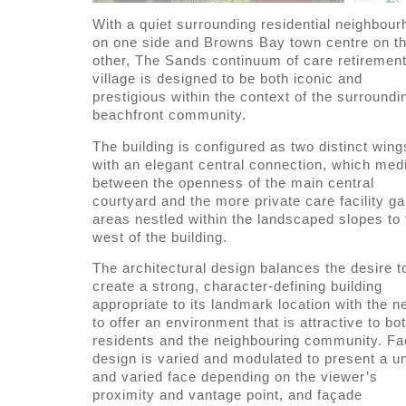
With a quiet surrounding residential neighbou
on one side and Browns Bay town centre on t
other, The Sands continuum of care retiremen
village is designed to be both iconic and
prestigious within the context of the surroundi
beachfront community.
The building is configured as two distinct wing
with an elegant central connection, which med
between the openness of the main central
courtyard and the more private care facility g
areas nestled within the landscaped slopes to 
west of the building.
The architectural design balances the desire t
create a strong, character-defining building
appropriate to its landmark location with the n
to offer an environment that is attractive to bo
residents and the neighbouring community. F
design is varied and modulated to present a u
and varied face depending on the viewer’s
proximity and vantage point, and façade