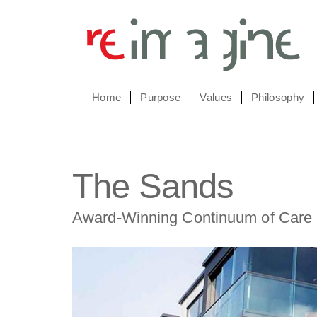
Home
Purpose
Values
Philosophy
The Sands
Award-Winning Continuum of Care 