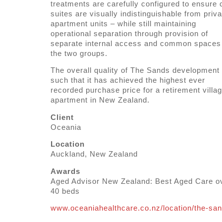
treatments are carefully configured to ensure 
suites are visually indistinguishable from priva
apartment units – while still maintaining
operational separation through provision of
separate internal access and common spaces 
the two groups.
The overall quality of The Sands development 
such that it has achieved the highest ever
recorded purchase price for a retirement villa
apartment in New Zealand.
Client
Oceania
Location
Auckland, New Zealand
Awards
Aged Advisor New Zealand: Best Aged Care o
40 beds
www.oceaniahealthcare.co.nz/location/the-sa